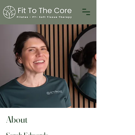
About