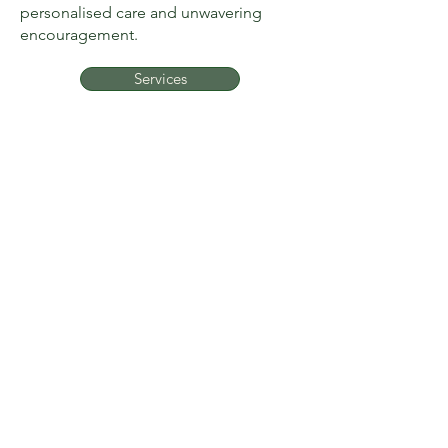
personalised care and unwavering
encouragement.
Services
sarah@fitnesstothecore.online
MENU
Home
Reviews
About
Contact
Services
© 2025 by
KELMAN MEDIA