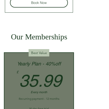
Book Now
Our Memberships
Best Value
Yearly Plan - 40%off
35.99
£
35.99
Every month
Recurring payment - 12 months
30 day free trial