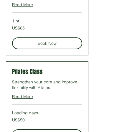
Read More
1 hr
65
US$65
US
dollars
Book Now
Pilates Class
Strengthen your core and improve
flexibility with Pilates.
Read More
Loading days...
50
US$50
US
dollars