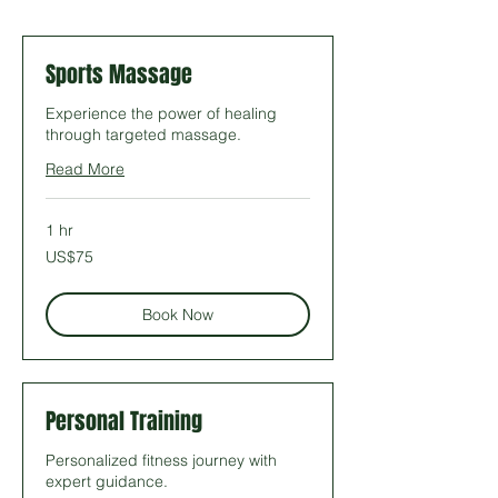
Sports Massage
Experience the power of healing
through targeted massage.
Read More
1 hr
75
US$75
US
dollars
Book Now
Personal Training
Personalized fitness journey with
expert guidance.