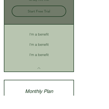
Start Free Trial
I'm a benefit
I'm a benefit
I'm a benefit
Monthly Plan
59.99
£
59.99