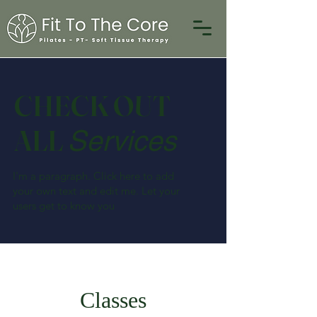
CHECK OUT
ALL
Services
I'm a paragraph. Click here to add
your own text and edit me. Let your
users get to know you
Classes