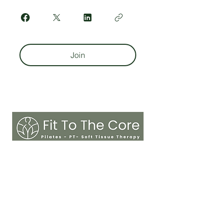
Join
sarah@fitnesstothecore.online
MENU
Home
Reviews
About
Contact