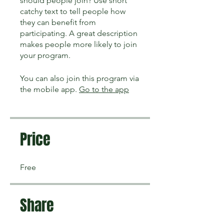
should people join? Use short
catchy text to tell people how
they can benefit from
participating. A great description
makes people more likely to join
your program.
You can also join this program via
the mobile app.
Go to the app
Price
Free
Share